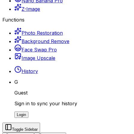
Nano Banana Pro
Z-Image
Functions
Photo Restoration
Background Remove
Face Swap Pro
Image Upscale
History
G
Guest
Sign in to sync your history
Login
Toggle Sidebar