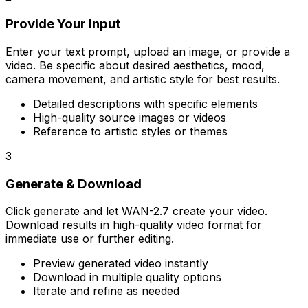
Provide Your Input
Enter your text prompt, upload an image, or provide a
video. Be specific about desired aesthetics, mood,
camera movement, and artistic style for best results.
Detailed descriptions with specific elements
High-quality source images or videos
Reference to artistic styles or themes
3
Generate & Download
Click generate and let WAN-2.7 create your video.
Download results in high-quality video format for
immediate use or further editing.
Preview generated video instantly
Download in multiple quality options
Iterate and refine as needed