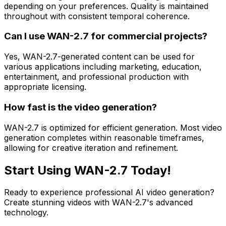
depending on your preferences. Quality is maintained
throughout with consistent temporal coherence.
Can I use WAN-2.7 for commercial projects?
Yes, WAN-2.7-generated content can be used for
various applications including marketing, education,
entertainment, and professional production with
appropriate licensing.
How fast is the video generation?
WAN-2.7 is optimized for efficient generation. Most video
generation completes within reasonable timeframes,
allowing for creative iteration and refinement.
Start Using WAN-2.7 Today!
Ready to experience professional AI video generation?
Create stunning videos with WAN-2.7's advanced
technology.