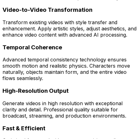
Video-to-Video Transformation
Transform existing videos with style transfer and
enhancement. Apply artistic styles, adjust aesthetics, and
enhance video content with advanced AI processing.
Temporal Coherence
Advanced temporal consistency technology ensures
smooth motion and realistic physics. Characters move
naturally, objects maintain form, and the entire video
flows seamlessly.
High-Resolution Output
Generate videos in high resolution with exceptional
clarity and detail. Professional quality suitable for
broadcast, streaming, and production environments.
Fast & Efficient