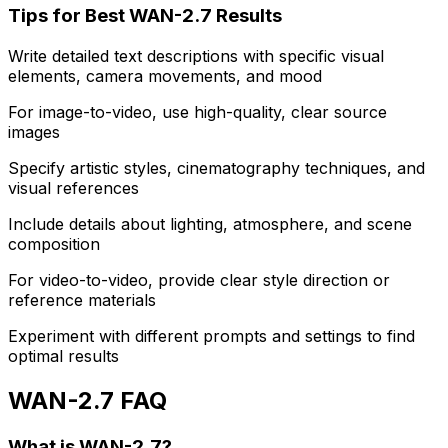
Tips for Best WAN-2.7 Results
Write detailed text descriptions with specific visual
elements, camera movements, and mood
For image-to-video, use high-quality, clear source
images
Specify artistic styles, cinematography techniques, and
visual references
Include details about lighting, atmosphere, and scene
composition
For video-to-video, provide clear style direction or
reference materials
Experiment with different prompts and settings to find
optimal results
WAN-2.7 FAQ
What is WAN-2.7?