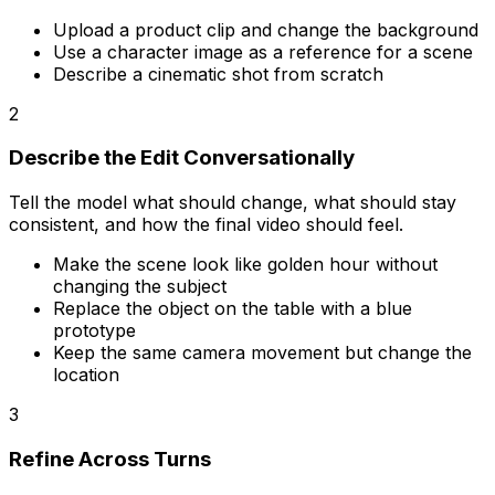
Upload a product clip and change the background
Use a character image as a reference for a scene
Describe a cinematic shot from scratch
2
Describe the Edit Conversationally
Tell the model what should change, what should stay
consistent, and how the final video should feel.
Make the scene look like golden hour without
changing the subject
Replace the object on the table with a blue
prototype
Keep the same camera movement but change the
location
3
Refine Across Turns