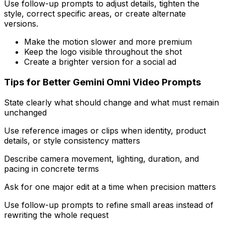
Use follow-up prompts to adjust details, tighten the
style, correct specific areas, or create alternate
versions.
Make the motion slower and more premium
Keep the logo visible throughout the shot
Create a brighter version for a social ad
Tips for Better Gemini Omni Video Prompts
State clearly what should change and what must remain
unchanged
Use reference images or clips when identity, product
details, or style consistency matters
Describe camera movement, lighting, duration, and
pacing in concrete terms
Ask for one major edit at a time when precision matters
Use follow-up prompts to refine small areas instead of
rewriting the whole request