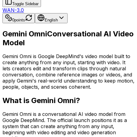
Toggle Sidebar
WAN-3.0
0
points
English
Gemini Omni
Conversational AI Video
Model
Gemini Omni is Google DeepMind's video model built to
create anything from any input, starting with video. It
lets creators edit and transform clips through natural
conversation, combine reference images or videos, and
apply Gemini's real-world understanding to keep motion,
people, objects, and scenes coherent.
What is Gemini Omni?
Gemini Omni is a conversational AI video model from
Google DeepMind. The official launch positions it as a
system that can create anything from any input,
beginning with video editing and video generation