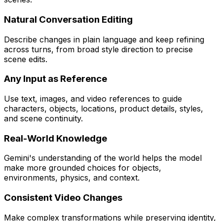
Natural Conversation Editing
Describe changes in plain language and keep refining
across turns, from broad style direction to precise
scene edits.
Any Input as Reference
Use text, images, and video references to guide
characters, objects, locations, product details, styles,
and scene continuity.
Real-World Knowledge
Gemini's understanding of the world helps the model
make more grounded choices for objects,
environments, physics, and context.
Consistent Video Changes
Make complex transformations while preserving identity,