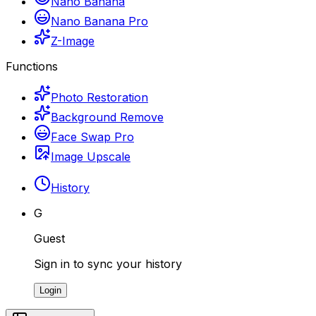
Nano Banana
Nano Banana Pro
Z-Image
Functions
Photo Restoration
Background Remove
Face Swap Pro
Image Upscale
History
G
Guest
Sign in to sync your history
Login