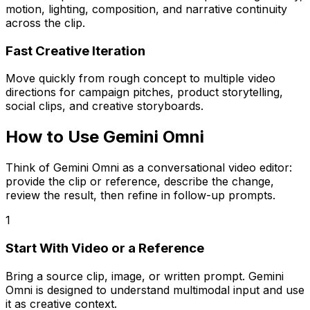
motion, lighting, composition, and narrative continuity
across the clip.
Fast Creative Iteration
Move quickly from rough concept to multiple video
directions for campaign pitches, product storytelling,
social clips, and creative storyboards.
How to Use Gemini Omni
Think of Gemini Omni as a conversational video editor:
provide the clip or reference, describe the change,
review the result, then refine in follow-up prompts.
1
Start With Video or a Reference
Bring a source clip, image, or written prompt. Gemini
Omni is designed to understand multimodal input and use
it as creative context.