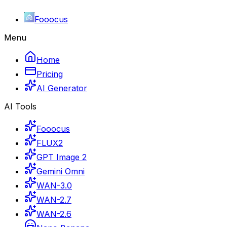
Fooocus
Menu
Home
Pricing
AI Generator
AI Tools
Fooocus
FLUX2
GPT Image 2
Gemini Omni
WAN-3.0
WAN-2.7
WAN-2.6