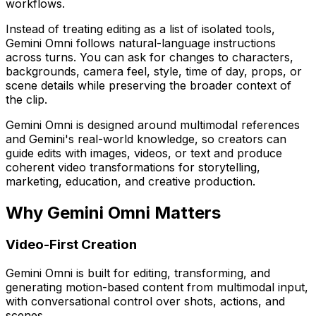
workflows.
Instead of treating editing as a list of isolated tools,
Gemini Omni follows natural-language instructions
across turns. You can ask for changes to characters,
backgrounds, camera feel, style, time of day, props, or
scene details while preserving the broader context of
the clip.
Gemini Omni is designed around multimodal references
and Gemini's real-world knowledge, so creators can
guide edits with images, videos, or text and produce
coherent video transformations for storytelling,
marketing, education, and creative production.
Why Gemini Omni Matters
Video-First Creation
Gemini Omni is built for editing, transforming, and
generating motion-based content from multimodal input,
with conversational control over shots, actions, and
scenes.