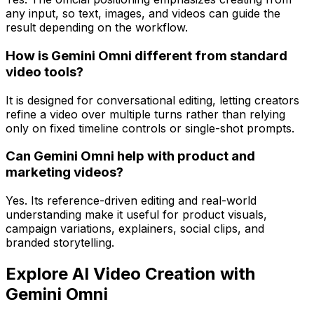
any input, so text, images, and videos can guide the
result depending on the workflow.
How is Gemini Omni different from standard
video tools?
It is designed for conversational editing, letting creators
refine a video over multiple turns rather than relying
only on fixed timeline controls or single-shot prompts.
Can Gemini Omni help with product and
marketing videos?
Yes. Its reference-driven editing and real-world
understanding make it useful for product visuals,
campaign variations, explainers, social clips, and
branded storytelling.
Explore AI Video Creation with
Gemini Omni