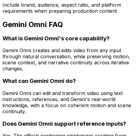
Include brand, audience, aspect ratio, and platform
requirements when preparing production content
Gemini Omni FAQ
What is Gemini Omni's core capability?
Gemini Omni creates and edits video from any input
through natural conversation, while preserving motion,
scene context, and narrative continuity across iterative
changes.
What can Gemini Omni do?
Gemini Omni can edit and transform video using text
instructions, references, and Gemini's real-world
knowledge, with a focus on coherent motion and scene
continuity.
Does Gemini Omni support reference inputs?
Yes. The official positioning emphasizes creating from