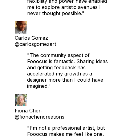
flexibility and power have enabled
me to explore artistic avenues I
never thought possible."
Carlos Gomez
@carlosgomezart
"The community aspect of
Fooocus is fantastic. Sharing ideas
and getting feedback has
accelerated my growth as a
designer more than I could have
imagined."
Fiona Chen
@fionachencreations
"I'm not a professional artist, but
Fooocus makes me feel like one.