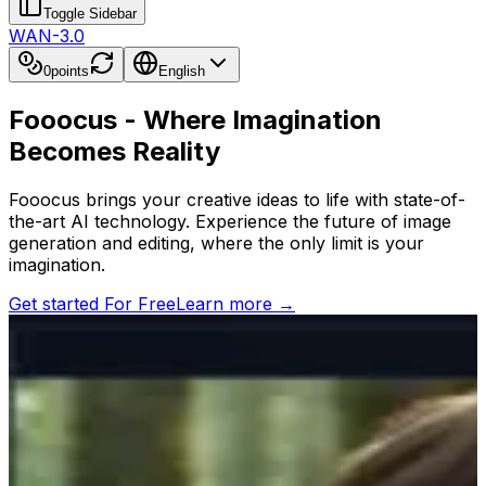
Toggle Sidebar
WAN-3.0
0
points
English
Fooocus - Where Imagination
Becomes Reality
Fooocus brings your creative ideas to life with state-of-
the-art AI technology. Experience the future of image
generation and editing, where the only limit is your
imagination.
Get started For Free
Learn more
→