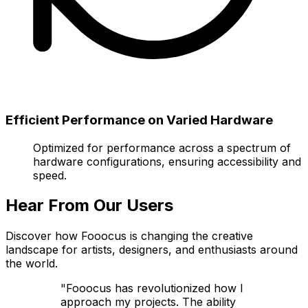
Efficient Performance on Varied Hardware
Optimized for performance across a spectrum of
hardware configurations, ensuring accessibility and
speed.
Hear From Our Users
Discover how Fooocus is changing the creative
landscape for artists, designers, and enthusiasts around
the world.
"Fooocus has revolutionized how I
approach my projects. The ability