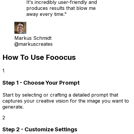
It's incredibly user-friendly and
produces results that blow me
away every time."
Markus Schmidt
@markuscreates
How To Use Fooocus
1
Step 1 - Choose Your Prompt
Start by selecting or crafting a detailed prompt that
captures your creative vision for the image you want to
generate.
2
Step 2 - Customize Settings