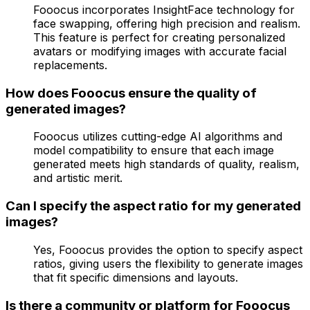
Fooocus incorporates InsightFace technology for
face swapping, offering high precision and realism.
This feature is perfect for creating personalized
avatars or modifying images with accurate facial
replacements.
How does Fooocus ensure the quality of
generated images?
Fooocus utilizes cutting-edge AI algorithms and
model compatibility to ensure that each image
generated meets high standards of quality, realism,
and artistic merit.
Can I specify the aspect ratio for my generated
images?
Yes, Fooocus provides the option to specify aspect
ratios, giving users the flexibility to generate images
that fit specific dimensions and layouts.
Is there a community or platform for Fooocus