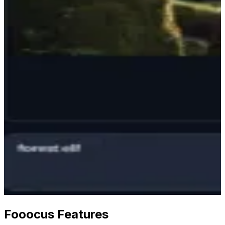
Fooocus Features