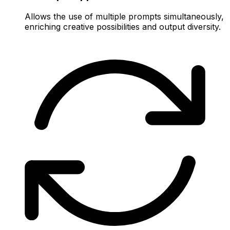
Allows the use of multiple prompts simultaneously,
enriching creative possibilities and output diversity.