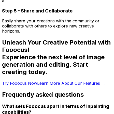
5
Step 5 - Share and Collaborate
Easily share your creations with the community or
collaborate with others to explore new creative
horizons.
Unleash Your Creative Potential with
Fooocus!
Experience the next level of image
generation and editing. Start
creating today.
Try Fooocus Now
Learn More About Our Features
→
Frequently asked questions
What sets Fooocus apart in terms of inpainting
capabilities?