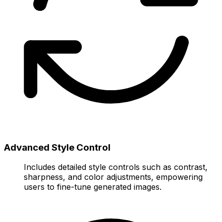
Advanced Style Control
Includes detailed style controls such as contrast,
sharpness, and color adjustments, empowering
users to fine-tune generated images.