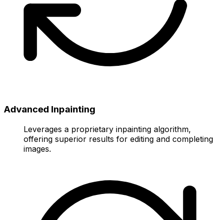
Advanced Inpainting
Leverages a proprietary inpainting algorithm,
offering superior results for editing and completing
images.