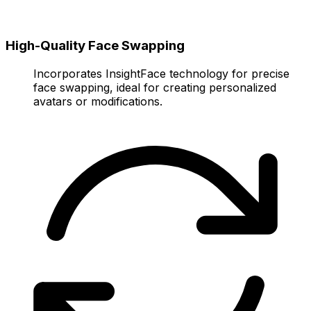
High-Quality Face Swapping
Incorporates InsightFace technology for precise
face swapping, ideal for creating personalized
avatars or modifications.