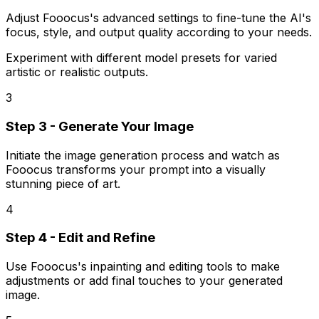
Adjust Fooocus's advanced settings to fine-tune the AI's
focus, style, and output quality according to your needs.
Experiment with different model presets for varied
artistic or realistic outputs.
3
Step 3 - Generate Your Image
Initiate the image generation process and watch as
Fooocus transforms your prompt into a visually
stunning piece of art.
4
Step 4 - Edit and Refine
Use Fooocus's inpainting and editing tools to make
adjustments or add final touches to your generated
image.