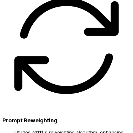
Prompt Reweighting
Utilizes A1111's reweighting algorithm, enhancing