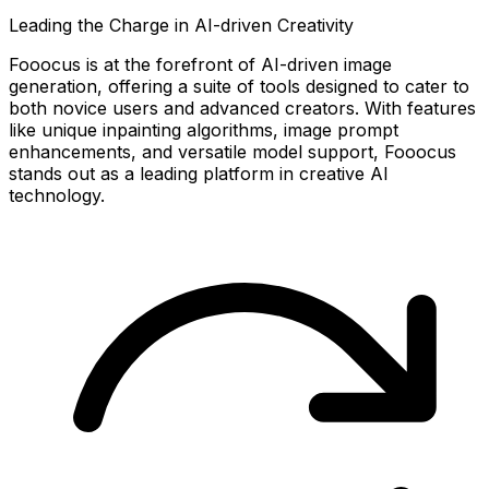
Leading the Charge in AI-driven Creativity
Fooocus is at the forefront of AI-driven image
generation, offering a suite of tools designed to cater to
both novice users and advanced creators. With features
like unique inpainting algorithms, image prompt
enhancements, and versatile model support, Fooocus
stands out as a leading platform in creative AI
technology.