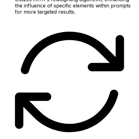
the influence of specific elements within prompts
for more targeted results.