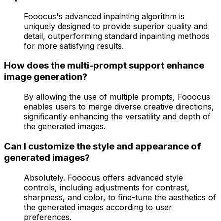
Fooocus's advanced inpainting algorithm is
uniquely designed to provide superior quality and
detail, outperforming standard inpainting methods
for more satisfying results.
How does the multi-prompt support enhance
image generation?
By allowing the use of multiple prompts, Fooocus
enables users to merge diverse creative directions,
significantly enhancing the versatility and depth of
the generated images.
Can I customize the style and appearance of
generated images?
Absolutely. Fooocus offers advanced style
controls, including adjustments for contrast,
sharpness, and color, to fine-tune the aesthetics of
the generated images according to user
preferences.