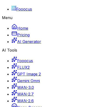
Fooocus
Menu
Home
Pricing
AI Generator
AI Tools
Fooocus
FLUX2
GPT Image 2
Gemini Omni
WAN-3.0
WAN-2.7
WAN-2.6