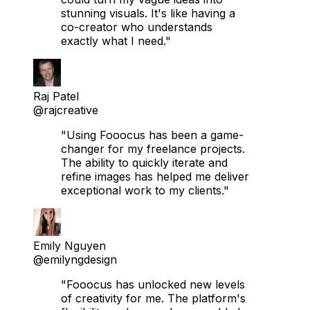
stunning visuals. It's like having a
co-creator who understands
exactly what I need."
Raj Patel
@rajcreative
"Using Fooocus has been a game-
changer for my freelance projects.
The ability to quickly iterate and
refine images has helped me deliver
exceptional work to my clients."
Emily Nguyen
@emilyngdesign
"Fooocus has unlocked new levels
of creativity for me. The platform's