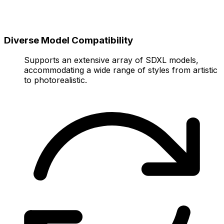
Diverse Model Compatibility
Supports an extensive array of SDXL models,
accommodating a wide range of styles from artistic
to photorealistic.