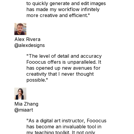
to quickly generate and edit images
has made my workflow infinitely
more creative and efficient."
Alex Rivera
@alexdesigns
"The level of detail and accuracy
Fooocus offers is unparalleled. It
has opened up new avenues for
creativity that I never thought
possible."
Mia Zhang
@miaart
"As a digital art instructor, Fooocus
has become an invaluable tool in
my teaching toolkit. It not only