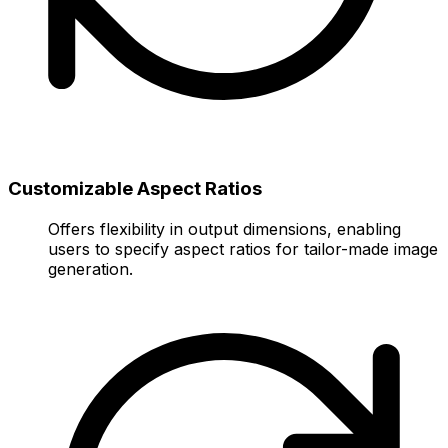
Customizable Aspect Ratios
Offers flexibility in output dimensions, enabling
users to specify aspect ratios for tailor-made image
generation.