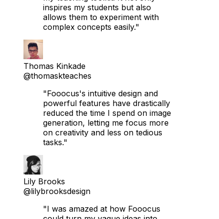
inspires my students but also
allows them to experiment with
complex concepts easily."
Thomas Kinkade
@thomaskteaches
"Fooocus's intuitive design and
powerful features have drastically
reduced the time I spend on image
generation, letting me focus more
on creativity and less on tedious
tasks."
Lily Brooks
@lilybrooksdesign
"I was amazed at how Fooocus
could turn my vague ideas into