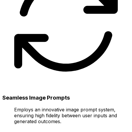
Seamless Image Prompts
Employs an innovative image prompt system,
ensuring high fidelity between user inputs and
generated outcomes.