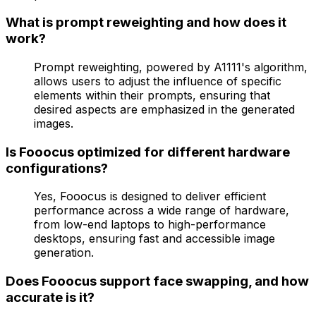
What is prompt reweighting and how does it
work?
Prompt reweighting, powered by A1111's algorithm,
allows users to adjust the influence of specific
elements within their prompts, ensuring that
desired aspects are emphasized in the generated
images.
Is Fooocus optimized for different hardware
configurations?
Yes, Fooocus is designed to deliver efficient
performance across a wide range of hardware,
from low-end laptops to high-performance
desktops, ensuring fast and accessible image
generation.
Does Fooocus support face swapping, and how
accurate is it?