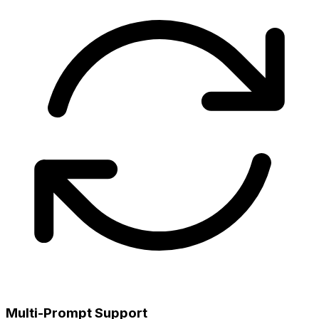
Multi-Prompt Support