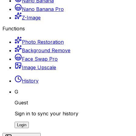
Nano Banana
Nano Banana Pro
Z-Image
Functions
Photo Restoration
Background Remove
Face Swap Pro
Image Upscale
History
G
Guest
Sign in to sync your history
Login