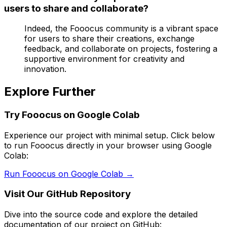
users to share and collaborate?
Indeed, the Fooocus community is a vibrant space
for users to share their creations, exchange
feedback, and collaborate on projects, fostering a
supportive environment for creativity and
innovation.
Explore Further
Try Fooocus on Google Colab
Experience our project with minimal setup. Click below
to run Fooocus directly in your browser using Google
Colab:
Run Fooocus on Google Colab →
Visit Our GitHub Repository
Dive into the source code and explore the detailed
documentation of our project on GitHub: